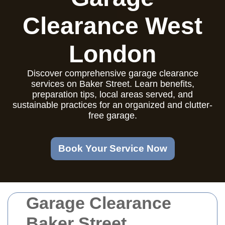
Clearance West
London
Discover comprehensive garage clearance
services on Baker Street. Learn benefits,
preparation tips, local areas served, and
sustainable practices for an organized and clutter-
free garage.
Book Your Service Now
Garage Clearance
Baker Street