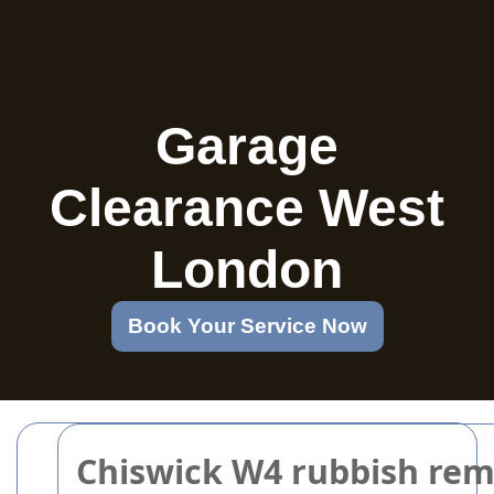
Garage
Clearance West
London
Book Your Service Now
Chiswick W4 rubbish rem