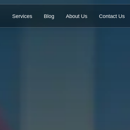
Services
Blog
About Us
Contact Us