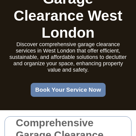
Clearance West
London
Discover comprehensive garage clearance
services in West London that offer efficient,
sustainable, and affordable solutions to declutter
and organize your space, enhancing property
value and safety.
Book Your Service Now
Comprehensive
Garage Clearance