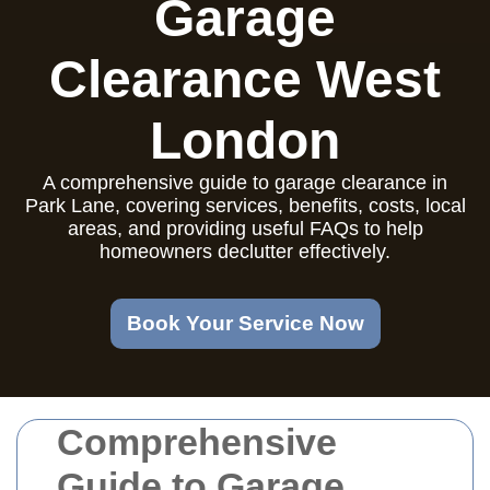
Garage
Clearance West
London
A comprehensive guide to garage clearance in
Park Lane, covering services, benefits, costs, local
areas, and providing useful FAQs to help
homeowners declutter effectively.
Book Your Service Now
Comprehensive
Guide to Garage